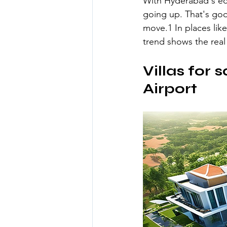
With Hyderabad's eco
going up. That's goo
move.1 In places like
trend shows the real 
Villas for 
Airport