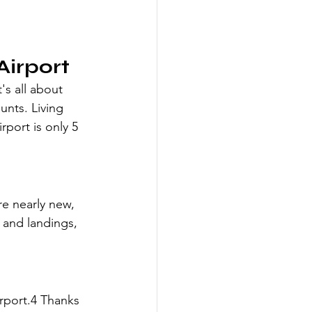
Airport
's all about 
unts. Living 
rport is only 5 
re nearly new, 
 and landings, 
rport.4 Thanks 