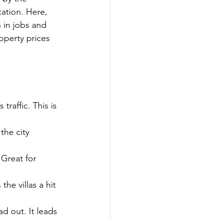
ation. Here, 
 in jobs and 
roperty prices 
raffic. This is 
the city 
 Great for 
he villas a hit 
d out. It leads 