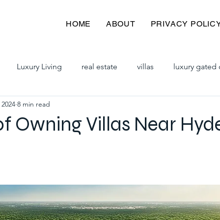
HOME
ABOUT
PRIVACY POLIC
Luxury Living
real estate
villas
luxury gated 
 2024
8 min read
y villas
premium villas
hyderabad villas
villas 
of Owning Villas Near Hy
iplex villas in hyderabad
gated community villas for sale
ad
villas for sale in hyderabad
gated communities in h