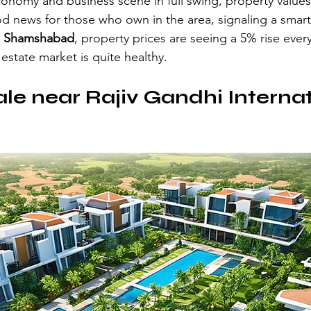
nomy and business scene in full swing, property values
d news for those who own in the area, signaling a smart 
 
Shamshabad
, property prices are seeing a 5% rise every
estate market is quite healthy.
sale near Rajiv Gandhi Internat