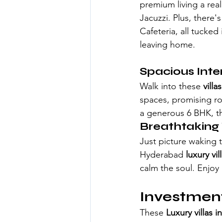
premium living a rea
Jacuzzi. Plus, there
Cafeteria, all tucked
leaving home.
Spacious Inter
Walk into these 
vill
spaces, promising ro
a generous 6 BHK, th
Breathtaking
Just picture waking t
Hyderabad
luxury vi
calm the soul. Enjoy 
Investment
These
 Luxury villas 