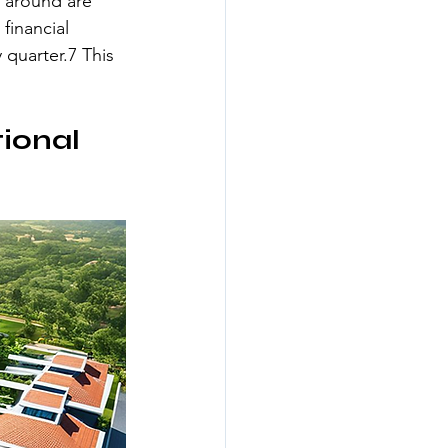
 around are 
financial 
 quarter.7 This 
ional 