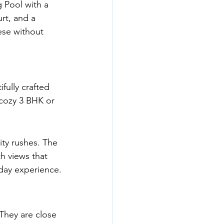
 Pool with a 
rt, and a 
ese without 
fully crafted 
cozy 3 BHK or 
ity rushes. The 
th views that 
ryday experience.
 They are close 