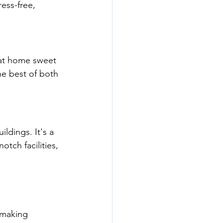
ress-free, 
at home sweet 
he best of both 
ildings. It's a 
otch facilities, 
 making 