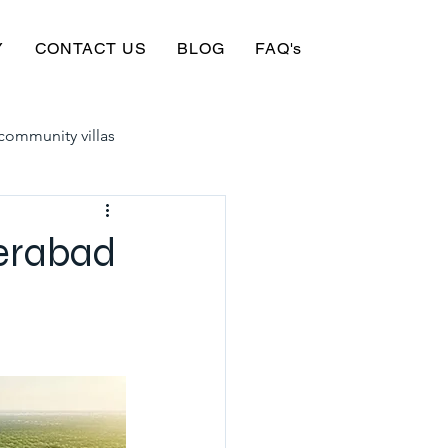
Y
CONTACT US
BLOG
FAQ's
community villas
in hyderabad for sale
derabad
yderabad