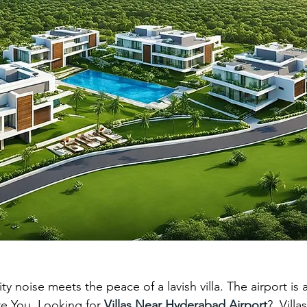
abad
villa gated communities in hyd
gated villa comm
 estate hyderabad
south hyderabad
ity noise meets the peace of a lavish villa. The airport is
re You  Looking for 
Villas Near Hyderabad Airport
?  Villa