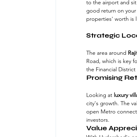
to the airport and sit
good return on your
properties' worth is l
Strategic Loc
The area around 
Raj
Road, which is key fo
the Financial District
Promising Re
Looking at 
luxury vi
city's growth. The va
open Metro connecti
investors.
Value Appreci