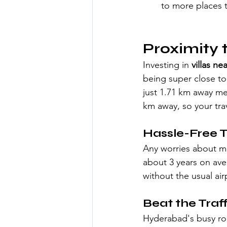
to more places t
Proximity 
Investing in 
villas ne
being super close to 
just 1.71 km away mea
km away, so your trav
Hassle-Free T
Any worries about mis
about 3 years on ave
without the usual air
Beat the Traff
Hyderabad's busy roa