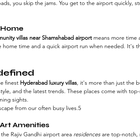
oads, you skip the jams. You get to the airport quickly, st
t Home
nity villas near Shamshabad airport
 means more time 
e home time and a quick airport run when needed. It's t
defined
 finest 
Hyderabad luxury villas
, it's more than just the bu
, style, and the latest trends. These places come with top-n
ning sights.
scape from our often busy lives.5
Art Amenities
r the Rajiv Gandhi airport area
 residences
 are top-notch,