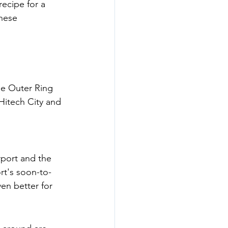
recipe for a 
hese 
the Outer Ring 
 Hitech City and 
rport and the 
ort's soon-to-
n better for 