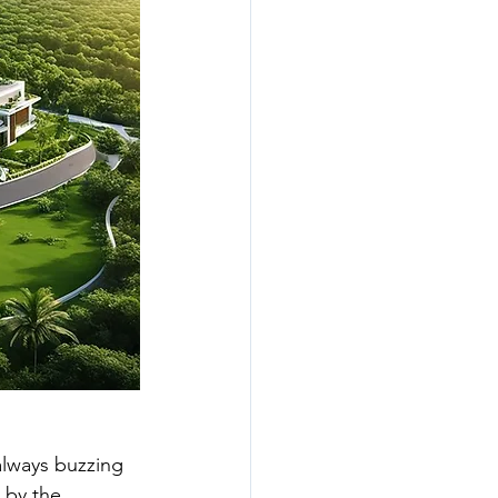
unities
best gated villas
 always buzzing 
s by the 