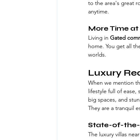
to the area's great r
anytime.
More Time a
Living in 
Gated commu
home. You get all th
worlds.
Luxury Re
When we mention the
lifestyle full of ease
big spaces, and stun
They are a tranquil e
State-of-the-
The luxury villas nea