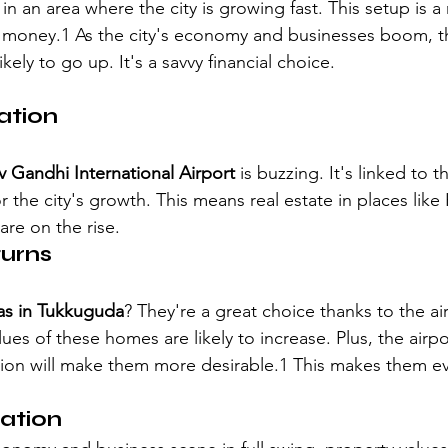
 in an area where the city is growing fast. This setup is a 
 money.1 As the city's economy and businesses boom, t
ikely to go up. It's a savvy financial choice.
ation
iv Gandhi International Airport
 is buzzing. It's linked to 
r the city's growth. This means real estate in places like
 are on the rise.
turns
llas in Tukkuguda
? They're a great choice thanks to the ai
lues of these homes are likely to increase. Plus, the airp
on will make them more desirable.1 This makes them eve
ation