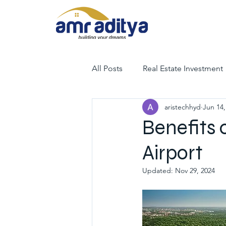
All Posts
Real Estate Investment
aristechhyd
Jun 14,
luxury villas
gated communit
Benefits 
Airport
hyderabad villas for sale
tr
Updated:
Nov 29, 2024
luxury villas for sale in hyderab