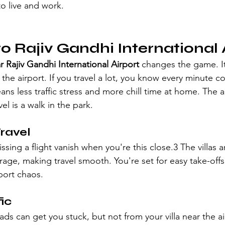
o live and work.
to Rajiv Gandhi International 
ar Rajiv Gandhi International Airport
 changes the game. It
the airport. If you travel a lot, you know every minute co
ns less traffic stress and more chill time at home. The ai
el is a walk in the park.
ravel
sing a flight vanish when you're this close.3 The villas a
rage, making travel smooth. You're set for easy take-offs
port chaos.
ic
ds can get you stuck, but not from your villa near the ai