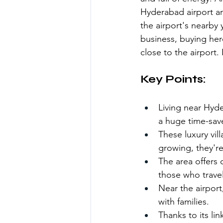
Hyderabad airport are
the airport's nearby 
business, buying here
close to the airport. 
Key Points:
Living near Hyder
a huge time-save
These luxury vil
growing, they'r
The area offers 
those who travel
Near the airport
with families.
Thanks to its li