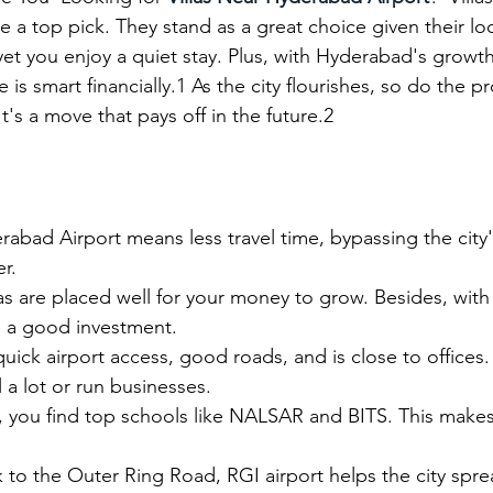
 a top pick. They stand as a great choice given their loc
yet you enjoy a quiet stay. Plus, with Hyderabad's growth
 is smart financially.1 As the city flourishes, so do the p
It's a move that pays off in the future.2
abad Airport means less travel time, bypassing the city's t
r.
las are placed well for your money to grow. Besides, with 
e a good investment.
quick airport access, good roads, and is close to offices.
 a lot or run businesses.
, you find top schools like NALSAR and BITS. This makes t
nk to the Outer Ring Road, RGI airport helps the city sprea