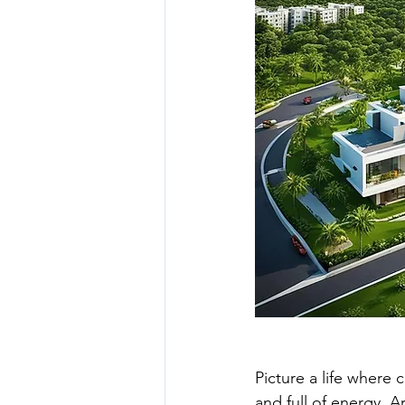
luxury gated community hyder
hyderabad real estate
real
Picture a life where c
and full of energy. A