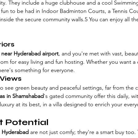
lity. They include a huge clubhouse and a cool Swimming
's fun to be had in Indoor Badminton Courts, a Tennis Cou
 inside the secure community walls.5 You can enjoy all th
iors
as near Hyderabad airport
, and you're met with vast, beauti
om for easy living and fun hosting. Whether you want a 
ere's something for everyone. 
 Views
o see green beauty and peaceful settings, far from the c
llas in Shamshabad
's gated community offer this daily, wi
luxury at its best, in a villa designed to enrich your eve
 Potential
in Hyderabad 
are not just comfy; they're a smart buy too.