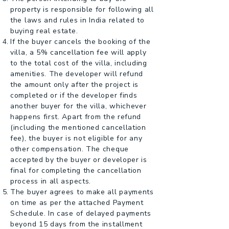
property is responsible for following all
the laws and rules in India related to
buying real estate.
If the buyer cancels the booking of the
villa, a 5% cancellation fee will apply
to the total cost of the villa, including
amenities. The developer will refund
the amount only after the project is
completed or if the developer finds
another buyer for the villa, whichever
happens first. Apart from the refund
(including the mentioned cancellation
fee), the buyer is not eligible for any
other compensation. The cheque
accepted by the buyer or developer is
final for completing the cancellation
process in all aspects.
The buyer agrees to make all payments
on time as per the attached Payment
Schedule. In case of delayed payments
beyond 15 days from the installment