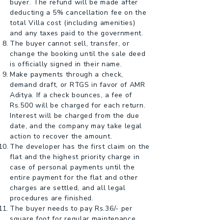
buyer. The refund will be made after
deducting a 5% cancellation fee on the
total Villa cost (including amenities)
and any taxes paid to the government.
The buyer cannot sell, transfer, or
change the booking until the sale deed
is officially signed in their name.
Make payments through a check,
demand draft, or RTGS in favor of AMR
Aditya. If a check bounces, a fee of
Rs.500 will be charged for each return.
Interest will be charged from the due
date, and the company may take legal
action to recover the amount.
The developer has the first claim on the
flat and the highest priority charge in
case of personal payments until the
entire payment for the flat and other
charges are settled, and all legal
procedures are finished.
The buyer needs to pay Rs.36/- per
square foot for regular maintenance