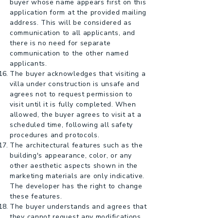
buyer whose name appears first on this
application form at the provided mailing
address. This will be considered as
communication to all applicants, and
there is no need for separate
communication to the other named
applicants.
The buyer acknowledges that visiting a
villa under construction is unsafe and
agrees not to request permission to
visit until it is fully completed. When
allowed, the buyer agrees to visit at a
scheduled time, following all safety
procedures and protocols.
The architectural features such as the
building's appearance, color, or any
other aesthetic aspects shown in the
marketing materials are only indicative.
The developer has the right to change
these features.
The buyer understands and agrees that
they cannot request any modifications