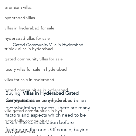
premium villas
hyderabad villas
villas in hyderabad for sale
hyderabad villas for sale
Gated Community Villa in Hyderabad 
triplex villas in hyderabad
gated community villas for sale
luxury villas for sale in hyderabad
villas for sale in hyderabad
gated communities in hyderabad
Buying  
Villas in Hyderabad Gated 
Communities 
on  your own can be an 
luxury gated community hyderabad
overwhelming process. There are many 
villa gated communities in hyd
factors and aspects which need to be 
gated villa communities
taken into consideration before 
fixating on the one.. Of course, buying 
best gated villas