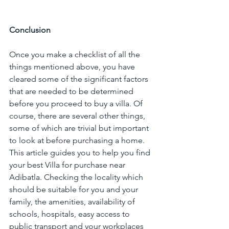
Conclusion
Once you make a checklist of all the 
things mentioned above, you have 
cleared some of the significant factors 
that are needed to be determined 
before you proceed to buy a villa. Of 
course, there are several other things, 
some of which are trivial but important 
to look at before purchasing a home. 
This article guides you to help you find 
your best Villa for purchase near 
Adibatla. Checking the locality which 
should be suitable for you and your 
family, the amenities, availability of 
schools, hospitals, easy access to 
public transport and your workplaces 