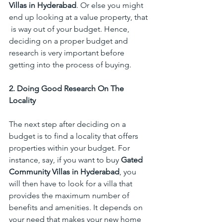
Villas in Hyderabad
. Or else you might 
end up looking at a value property, that 
 is way out of your budget. Hence, 
deciding on a proper budget and 
research is very important before 
getting into the process of buying. 
2. Doing Good Research On The 
Locality
The next step after deciding on a 
budget is to find a locality that offers 
properties within your budget. For 
instance, say, if you want to buy 
Gated 
Community Villas in Hyderabad
, you 
will then have to look for a villa that 
provides the maximum number of 
benefits and amenities. It depends on 
your need that makes your new home 