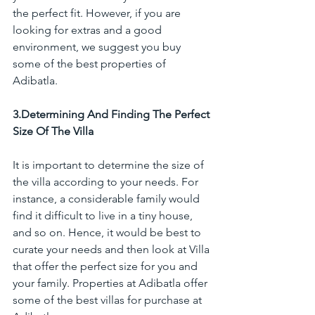
the perfect fit. However, if you are 
looking for extras and a good 
environment, we suggest you buy 
some of the best properties of 
Adibatla.
3.Determining And Finding The Perfect 
Size Of The Villa
It is important to determine the size of 
the villa according to your needs. For 
instance, a considerable family would 
find it difficult to live in a tiny house, 
and so on. Hence, it would be best to 
curate your needs and then look at Villa 
that offer the perfect size for you and 
your family. Properties at Adibatla offer 
some of the best villas for purchase at 