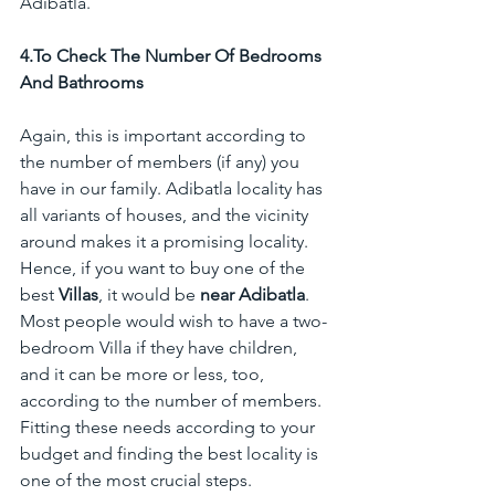
Adibatla.
4.To
 Check The Number Of Bedrooms 
And Bathrooms
Again, this is important according to 
the number of members (if any) you 
have in our family. Adibatla locality has 
all variants of houses, and the vicinity 
around makes it a promising locality. 
Hence, if you want to buy one of the 
best 
Villas
, it would be 
near Adibatla
. 
Most people would wish to have a two-
bedroom Villa if they have children, 
and it can be more or less, too, 
according to the number of members. 
Fitting these needs according to your 
budget and finding the best locality is 
one of the most crucial steps.