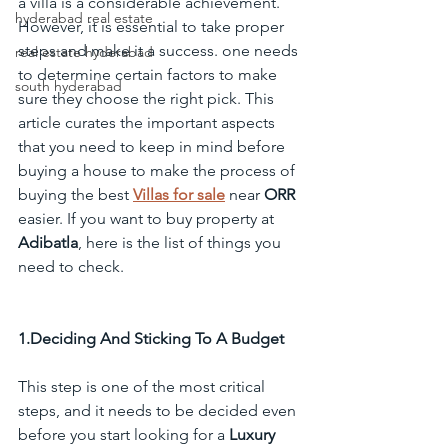
a villa is a considerable achievement. 
hyderabad real estate
However, it is essential to take proper 
steps and make it a success. one needs 
real estate hyderabad
to determine certain factors to make 
south hyderabad
sure they choose the right pick. This 
article curates the important aspects 
that you need to keep in mind before 
buying a house to make the process of 
buying the best 
Villas for sale
 near 
ORR
easier. If you want to buy property at 
Adibatla
, here is the list of things you 
need to check.
1.Deciding And Sticking To A Budget
This step is one of the most critical 
steps, and it needs to be decided even 
before you start looking for a 
Luxury 