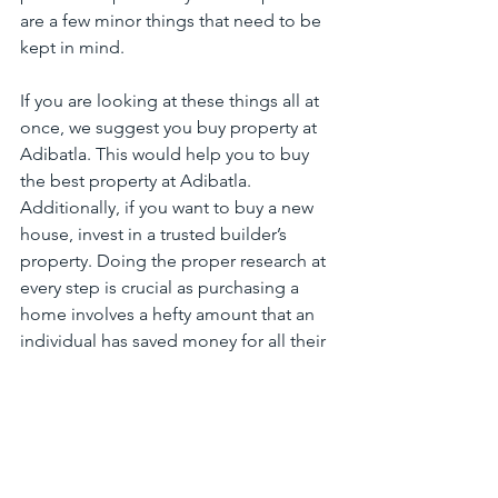
are a few minor things that need to be 
kept in mind.
If you are looking at these things all at 
once, we suggest you buy property at 
Adibatla. This would help you to buy 
the best property at Adibatla. 
Additionally, if you want to buy a new 
house, invest in a trusted builder’s 
property. Doing the proper research at 
every step is crucial as purchasing a 
home involves a hefty amount that an 
individual has saved money for all their 
life.
HyderabadLuxuryVillaGuide