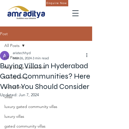
Enquire Now
Post
All Posts
aristechhyd
All Posts
Mar 26, 2024
3 min read
Buying Villas in Hyderabad
Real Estate Investment
Gated Communities? Here
Luxury Living
What You Should Consider
real estate
Updated:
Jun 7, 2024
villas
luxury gated community villas
luxury villas
gated community villas