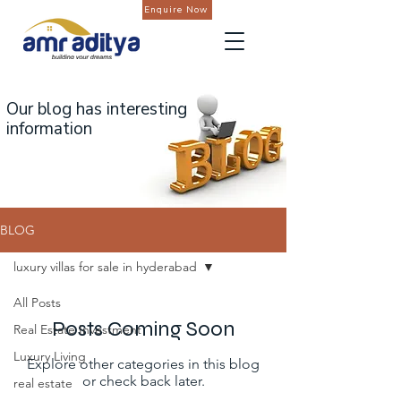
Enquire Now
Our blog has interesting
information
BLOG
luxury villas for sale in hyderabad
All Posts
Posts Coming Soon
Real Estate Investment
Luxury Living
Explore other categories in this blog
or check back later.
real estate