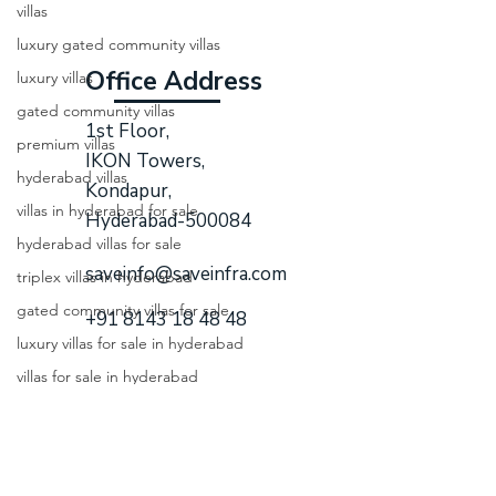
villas
luxury gated community villas
Office Address
luxury villas
gated community villas
1st Floor,
premium villas
IKON Towers,
hyderabad villas
Kondapur,
villas in hyderabad for sale
Hyderabad-500084
hyderabad villas for sale
saveinfo@saveinfra.com
triplex villas in hyderabad
gated community villas for sale
+91 8143 18 48 48
luxury villas for sale in hyderabad
villas for sale in hyderabad
Quick Links
gated communities in hyderabad
luxury gated community hyderabad
Home
villa gated communities in hyd
About Us