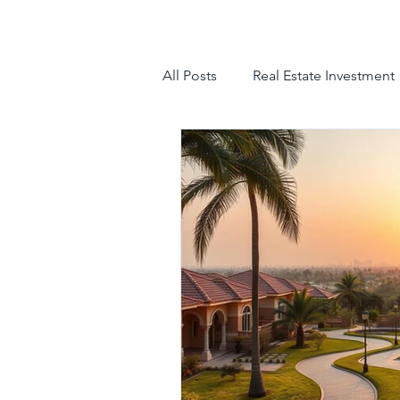
All Posts
Real Estate Investment
luxury villas
gated communit
hyderabad villas for sale
tr
luxury villas for sale in hyderab
luxury gated community hyder