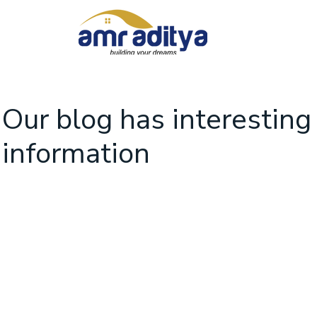
Our blog has interesting
information