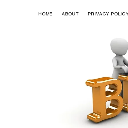
HOME
ABOUT
PRIVACY POLIC