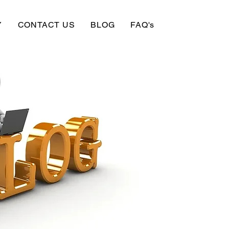
Y
CONTACT US
BLOG
FAQ's