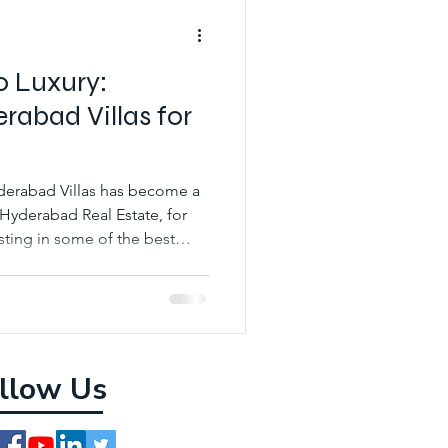
o Luxury:
rabad Villas for
yderabad Villas has become a
 Hyderabad Real Estate, for
sting in some of the best
llow Us