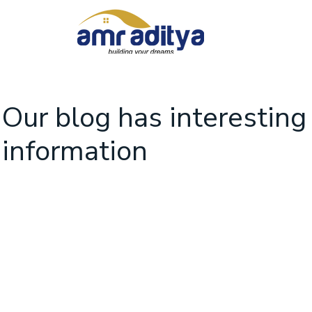
Our blog has interesting
information