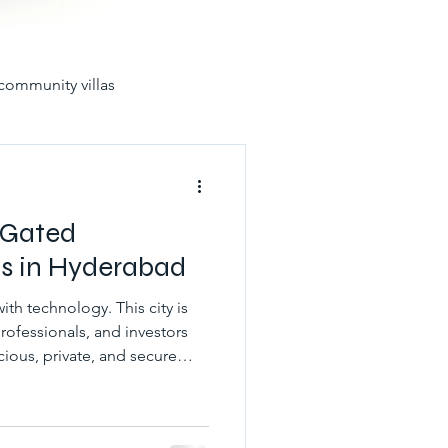
community villas
in hyderabad for sale
 Gated
s in Hyderabad
th technology. This city is
yderabad
rofessionals, and investors
ious, private, and secure
ad. Thus, for those wanting
unities
best gated villas
 Villas in Hyderabad Gated