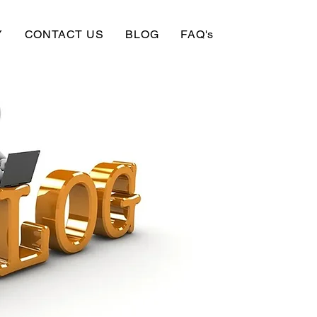
Y
CONTACT US
BLOG
FAQ's