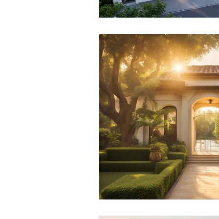
hyderabad real estate
real