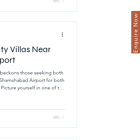
living. They also provide
Enquire Now
 Villas Near
port
 beckons those seeking both
 Shamshabad Airport for both
 Picture yourself in one of the
as near Shamshabad Airport,
ce amidst lush greenery and