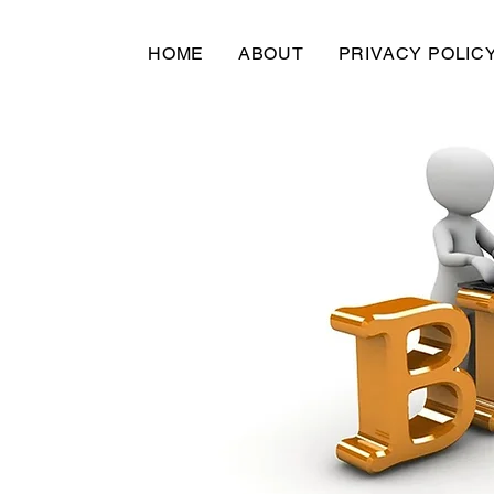
HOME
ABOUT
PRIVACY POLIC