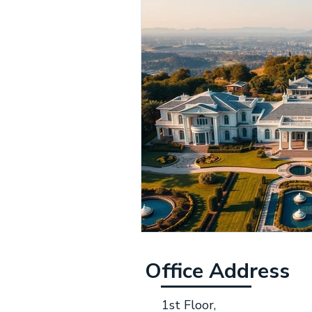
Office Address
1st Floor,