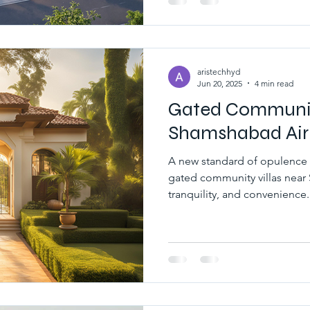
Community offer top modern 
large spaces.
 estate hyderabad
south hyderabad
aristechhyd
Jun 20, 2025
4 min read
Gated Community
Shamshabad Air
A new standard of opulence
gated community villas near
tranquility, and convenience.
luxury gated community vill
where comfort meets elegan
sophisticated design.