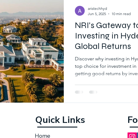
aristechhyd
Jun 5, 2025
10 min read
NRI's Gateway t
Investing in Hyde
Global Returns
Discover why investing in H
top choice for investment in
getting good returns by inve
places in hyderabad.
Quick Links
Fo
Home