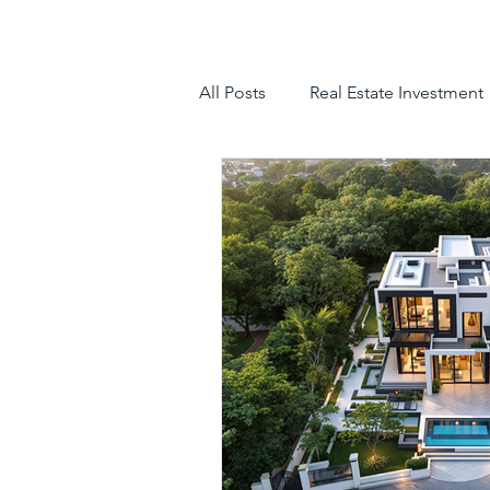
All Posts
Real Estate Investment
luxury villas
gated communit
hyderabad villas for sale
tr
luxury villas for sale in hyderab
luxury gated community hyder