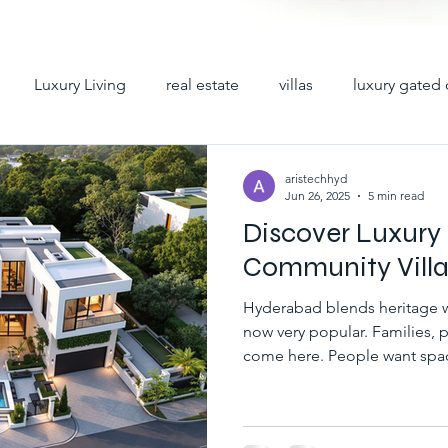
Luxury Living
real estate
villas
luxury gated 
y villas
premium villas
hyderabad villas
villas 
aristechhyd
Jun 26, 2025
5 min read
Discover Luxury
iplex villas in hyderabad
gated community villas for sale
Community Villa
Hyderabad blends heritage wi
ad
villas for sale in hyderabad
gated communities in h
now very popular. Families, p
come here. People want spac
homes. T It leads to high demand for Luxury Gated
Community Villas in Hyderab
abad
villa gated communities in hyd
gated villa comm
an independent home, Luxury