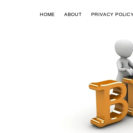
HOME
ABOUT
PRIVACY POLIC