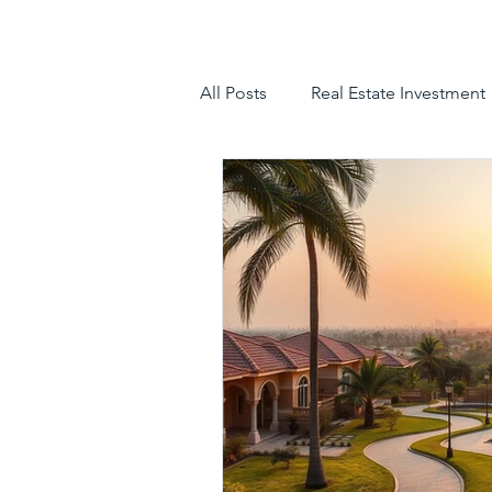
All Posts
Real Estate Investment
luxury villas
gated communit
hyderabad villas for sale
tr
luxury villas for sale in hyderab
luxury gated community hyder