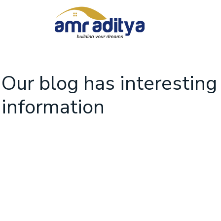
Our blog has interesting
information