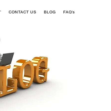
Y
CONTACT US
BLOG
FAQ's