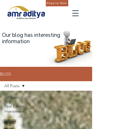
Enquire Now
Our blog has interesting
information
BLOG
All Posts
All Posts
Real Estate
Investment
Luxury
Living