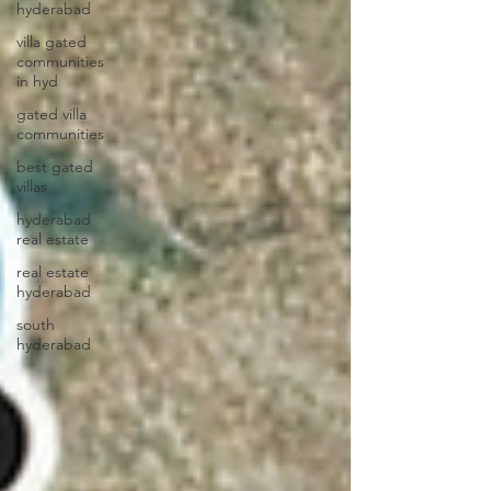
hyderabad
villa gated
communities
in hyd
gated villa
communities
best gated
villas
hyderabad
real estate
real estate
hyderabad
south
hyderabad