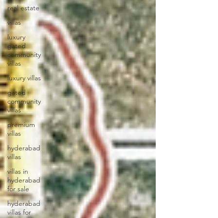
real estate
villas
luxury
gated
community
villas
luxury villas
gated
community
villas
premium
villas
hyderabad
villas
villas in
hyderabad
for sale
hyderabad
villas for