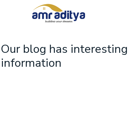
Our blog has interesting
information