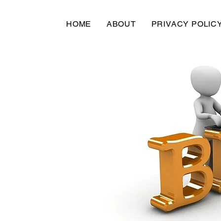
HOME
ABOUT
PRIVACY POLIC