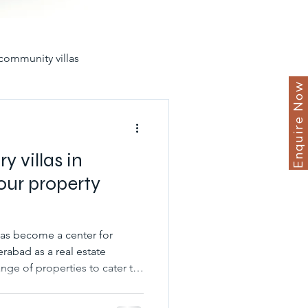
community villas
Enquire Now
in hyderabad for sale
y villas in
our property
yderabad
erabad as a real estate
nge of properties to cater to
unities
best gated villas
s. Luxury villas and premium
offering a unique living