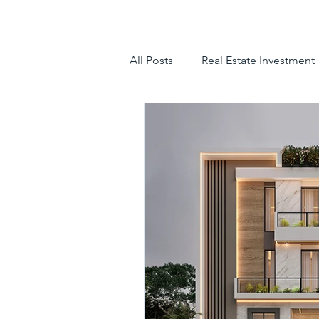
All Posts
Real Estate Investment
luxury villas
gated communit
hyderabad villas for sale
tr
luxury villas for sale in hyderab
luxury gated community hyder