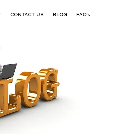
Y
CONTACT US
BLOG
FAQ's