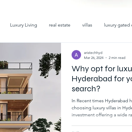
Luxury Living
real estate
villas
luxury gated 
y villas
premium villas
hyderabad villas
villas 
aristechhyd
Mar 26, 2024
2 min read
Why opt for luxur
iplex villas in hyderabad
gated community villas for sale
Hyderabad for y
search?
ad
villas for sale in hyderabad
gated communities in h
In Recent times Hyderabad has become a center for
choosing luxury villas in Hyd
investment offering a wide ra
abad
villa gated communities in hyd
gated villa comm
different tastes and lifestyle
villas are among the choices 