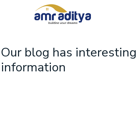
Our blog has interesting
information