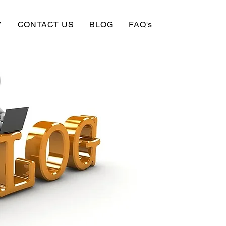
Y
CONTACT US
BLOG
FAQ's