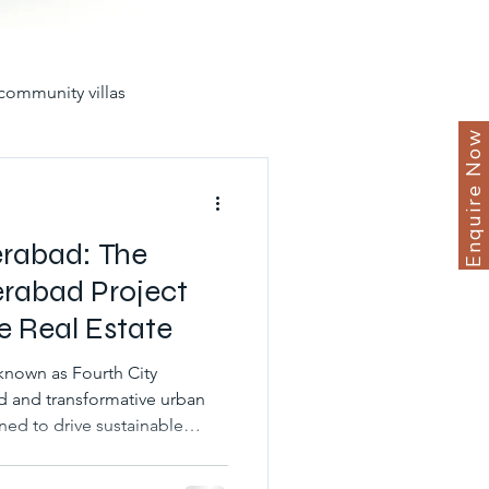
community villas
Enquire Now
in hyderabad for sale
erabad: The
erabad Project
e Real Estate
yderabad
known as Fourth City
d and transformative urban
ned to drive sustainable
unities
best gated villas
nomic expansion in the
n. Situated strategically