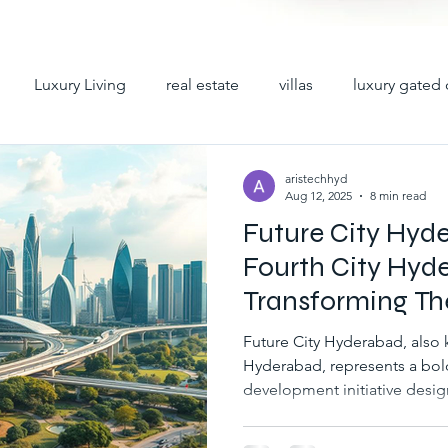
Luxury Living
real estate
villas
luxury gated 
y villas
premium villas
hyderabad villas
villas 
aristechhyd
Aug 12, 2025
8 min read
Future City Hyd
iplex villas in hyderabad
gated community villas for sale
Fourth City Hyd
Transforming Th
ad
villas for sale in hyderabad
gated communities in h
Future City Hyderabad, also 
Hyderabad, represents a bol
development initiative desig
abad
villa gated communities in hyd
gated villa comm
growth, innovation, and eco
Hyderabad metropolitan regio