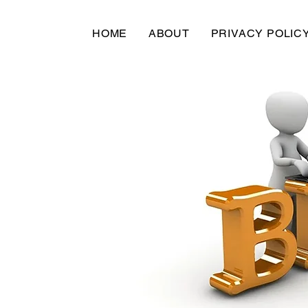
HOME
ABOUT
PRIVACY POLIC