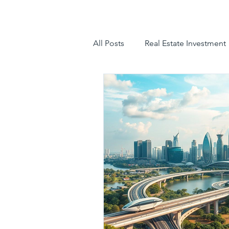
All Posts
Real Estate Investment
luxury villas
gated communit
hyderabad villas for sale
tr
luxury villas for sale in hyderab
luxury gated community hyder