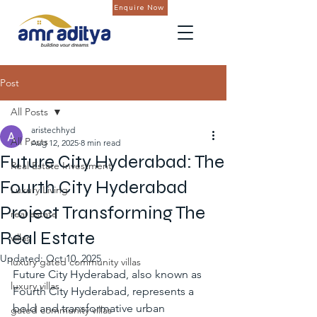
Enquire Now
Post
All Posts
aristechhyd
All Posts
Aug 12, 2025
8 min read
Future City Hyderabad: The
Real Estate Investment
Fourth City Hyderabad
Luxury Living
Project Transforming The
real estate
Real Estate
villas
Updated:
Oct 10, 2025
luxury gated community villas
Future City Hyderabad, also known as 
luxury villas
Fourth City Hyderabad, represents a 
bold and transformative urban 
gated community villas