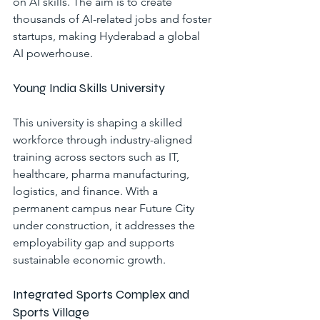
on AI skills. The aim is to create 
thousands of AI-related jobs and foster 
startups, making Hyderabad a global 
AI powerhouse.
Young India Skills University
This university is shaping a skilled 
workforce through industry-aligned 
training across sectors such as IT, 
healthcare, pharma manufacturing, 
logistics, and finance. With a 
permanent campus near Future City 
under construction, it addresses the 
employability gap and supports 
sustainable economic growth.
Integrated Sports Complex and 
Sports Village