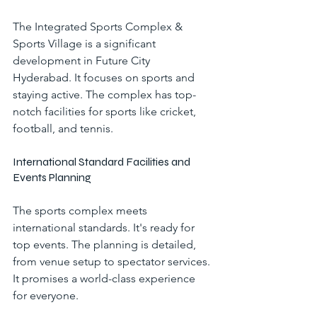
The Integrated Sports Complex & 
Sports Village is a significant 
development in Future City 
Hyderabad. It focuses on sports and 
staying active. The complex has top-
notch facilities for sports like cricket, 
football, and tennis.
International Standard Facilities and 
Events Planning
The sports complex meets 
international standards. It's ready for 
top events. The planning is detailed, 
from venue setup to spectator services. 
It promises a world-class experience 
for everyone.