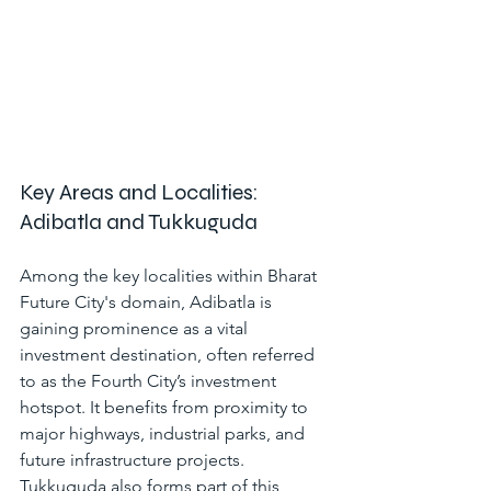
Key Areas and Localities: 
Adibatla and Tukkuguda
Among the key localities within 
Bharat 
Future City
's domain, Adibatla is 
gaining prominence as a vital 
investment destination, often referred 
to as the Fourth City’s investment 
hotspot. It benefits from proximity to 
major highways, industrial parks, and 
future infrastructure projects. 
Tukkuguda also forms part of this 