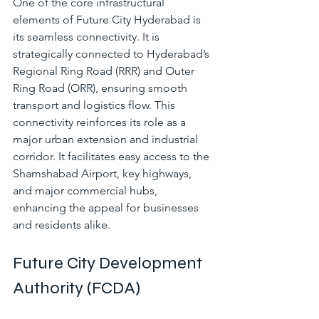
One of the core infrastructural 
elements of Future City Hyderabad is 
its seamless connectivity. It is 
strategically connected to Hyderabad’s 
Regional Ring Road (RRR) and Outer 
Ring Road (ORR), ensuring smooth 
transport and logistics flow. This 
connectivity reinforces its role as a 
major urban extension and industrial 
corridor. It facilitates easy access to the 
Shamshabad Airport, key highways, 
and major commercial hubs, 
enhancing the appeal for businesses 
and residents alike.
Future City Development 
Authority (FCDA)