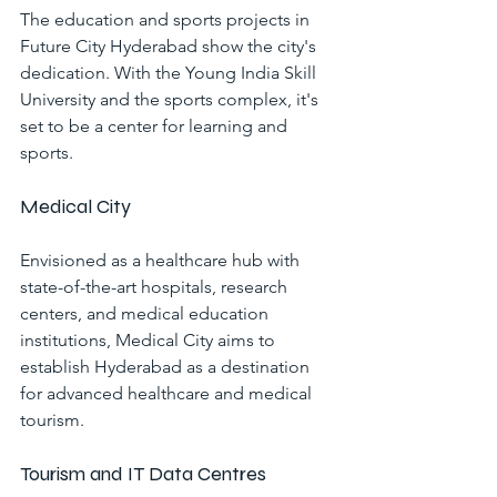
The education and sports projects in 
Future City Hyderabad show the city's 
dedication. With the Young India Skill 
University and the sports complex, it's 
set to be a center for learning and 
sports.
Medical City
Envisioned as a healthcare hub with 
state-of-the-art hospitals, research 
centers, and medical education 
institutions, Medical City aims to 
establish Hyderabad as a destination 
for advanced healthcare and medical 
tourism.
Tourism and IT Data Centres