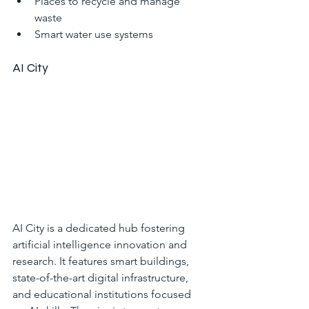
Places to recycle and manage 
waste
Smart water use systems
AI City
AI City is a dedicated hub fostering 
artificial intelligence innovation and 
research. It features smart buildings, 
state-of-the-art digital infrastructure, 
and educational institutions focused 