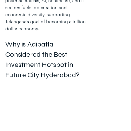
pharmaceuticals, AI, healthcare, and IT 
sectors fuels job creation and 
economic diversity, supporting 
Telangana’s goal of becoming a trillion-
dollar economy.
Why is Adibatla 
Considered the Best 
Investment Hotspot in 
Future City Hyderabad?