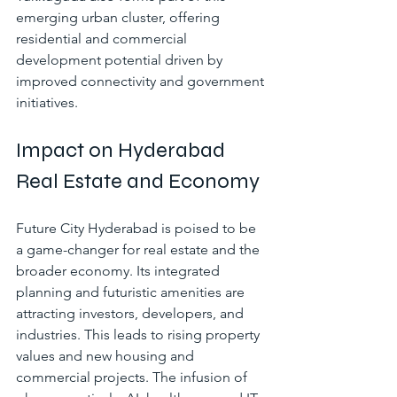
emerging urban cluster, offering 
residential and commercial 
development potential driven by 
improved connectivity and government 
initiatives.
Impact on Hyderabad 
Real Estate and Economy
Future City Hyderabad is poised to be 
a game-changer for real estate and the 
broader economy. Its integrated 
planning and futuristic amenities are 
attracting investors, developers, and 
industries. This leads to rising property 
values and new housing and 
commercial projects. The infusion of 