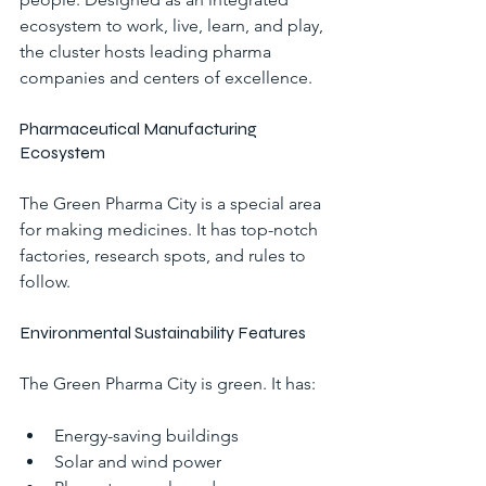
ecosystem to work, live, learn, and play, 
the cluster hosts leading pharma 
companies and centers of excellence.
Pharmaceutical Manufacturing 
Ecosystem
The Green Pharma City is a special area 
for making medicines. It has top-notch 
factories, research spots, and rules to 
follow.
Environmental Sustainability Features
The Green Pharma City is green. It has:
Energy-saving buildings
Solar and wind power