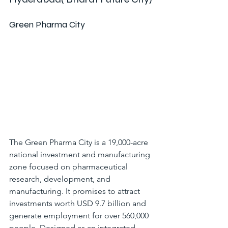
Green Pharma City
The Green Pharma City is a 19,000-acre 
national investment and manufacturing 
zone focused on pharmaceutical 
research, development, and 
manufacturing. It promises to attract 
investments worth USD 9.7 billion and 
generate employment for over 560,000 
people. Designed as an integrated 