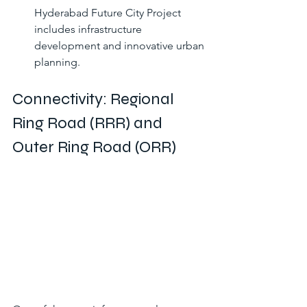
Hyderabad Future City Project 
includes infrastructure 
development and innovative urban 
planning.
Connectivity: Regional 
Ring Road (RRR) and 
Outer Ring Road (ORR)