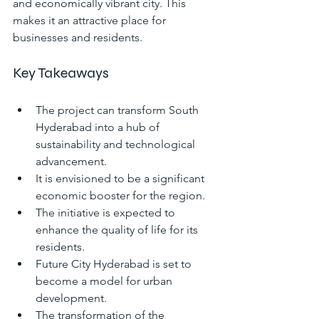
and economically vibrant city. This 
makes it an attractive place for 
businesses and residents.
Key Takeaways
The project can transform South 
Hyderabad into a hub of 
sustainability and technological 
advancement.
It is envisioned to be a significant 
economic booster for the region.
The initiative is expected to 
enhance the quality of life for its 
residents.
Future City Hyderabad is set to 
become a model for urban 
development.
The transformation of the 