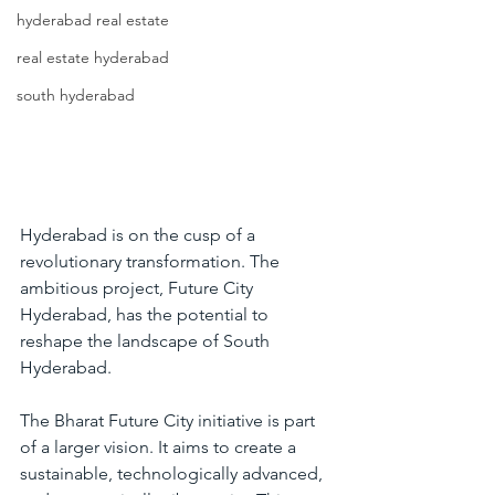
hyderabad real estate
real estate hyderabad
south hyderabad
Hyderabad is on the cusp of a 
revolutionary transformation. The 
ambitious project, Future City 
Hyderabad, has the potential to 
reshape the landscape of South 
Hyderabad.
The 
Bharat Future City
 initiative is part 
of a larger vision. It aims to create a 
sustainable, technologically advanced, 