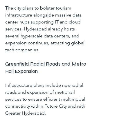
The city plans to bolster tourism 
infrastructure alongside massive data 
center hubs supporting IT and cloud 
services. Hyderabad already hosts 
several hyperscale data centers, and 
expansion continues, attracting global 
tech companies.
Greenfield Radial Roads and Metro 
Rail Expansion
Infrastructure plans include new radial 
roads and expansion of metro rail 
services to ensure efficient multimodal 
connectivity within Future City and with 
Greater Hyderabad.