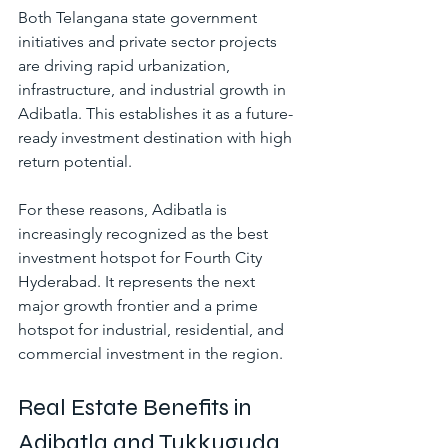
Both Telangana state government 
initiatives and private sector projects 
are driving rapid urbanization, 
infrastructure, and industrial growth in 
Adibatla. This establishes it as a future-
ready investment destination with high 
return potential.
For these reasons, Adibatla is 
increasingly recognized as the best 
investment hotspot for Fourth City 
Hyderabad. It represents the next 
major growth frontier and a prime 
hotspot for industrial, residential, and 
commercial investment in the region.
Real Estate Benefits in 
Adibatla and Tukkuguda 