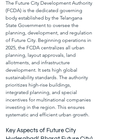
The Future City Development Authority 
(FCDA) is the dedicated governing 
body established by the Telangana 
State Government to oversee the 
planning, development, and regulation 
of Future City. Beginning operations in 
2025, the FCDA centralizes all urban 
planning, layout approvals, land 
allotments, and infrastructure 
development. It sets high global 
sustainability standards. The authority 
prioritizes high-rise buildings, 
integrated planning, and special 
incentives for multinational companies 
investing in the region. This ensures 
systematic and efficient urban growth.
Key Aspects of Future City 
Hyderabad( 
Bharat Future City)