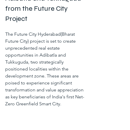
from the Future City 
Project
The Future City Hyderabad(
Bharat 
Future City)
 project is set to create 
unprecedented real estate 
opportunities in Adibatla and 
Tukkuguda, two strategically 
positioned localities within the 
development zone. These areas are 
poised to experience significant 
transformation and value appreciation 
as key beneficiaries of India's first Net-
Zero Greenfield Smart City.
Strategic Location Advantages