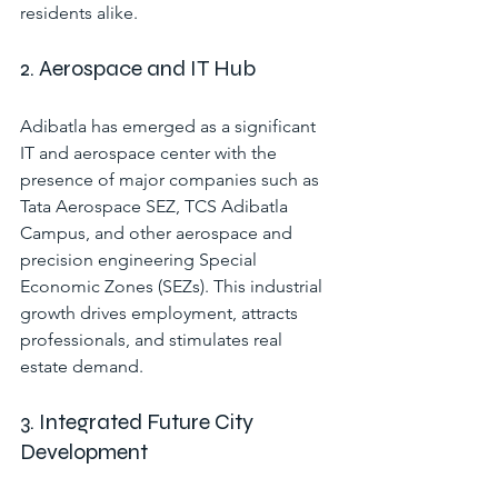
residents alike.
2. Aerospace and IT Hub
Adibatla has emerged as a significant 
IT and aerospace center with the 
presence of major companies such as 
Tata Aerospace SEZ, TCS Adibatla 
Campus, and other aerospace and 
precision engineering Special 
Economic Zones (SEZs). This industrial 
growth drives employment, attracts 
professionals, and stimulates real 
estate demand.
3. Integrated Future City 
Development