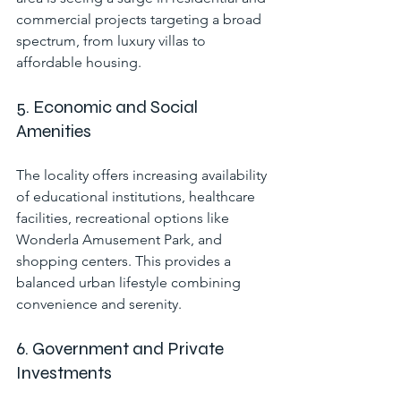
commercial projects targeting a broad 
spectrum, from luxury villas to 
affordable housing.
5. Economic and Social 
Amenities
The locality offers increasing availability 
of educational institutions, healthcare 
facilities, recreational options like 
Wonderla Amusement Park, and 
shopping centers. This provides a 
balanced urban lifestyle combining 
convenience and serenity.
6. Government and Private 
Investments