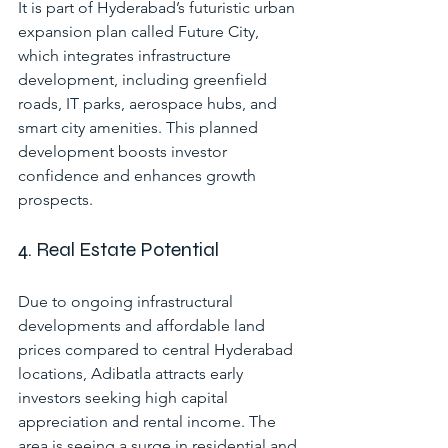
It is part of Hyderabad’s futuristic urban 
expansion plan called Future City, 
which integrates infrastructure 
development, including greenfield 
roads, IT parks, aerospace hubs, and 
smart city amenities. This planned 
development boosts investor 
confidence and enhances growth 
prospects.
4. Real Estate Potential
Due to ongoing infrastructural 
developments and affordable land 
prices compared to central Hyderabad 
locations, Adibatla attracts early 
investors seeking high capital 
appreciation and rental income. The 
area is seeing a surge in residential and 