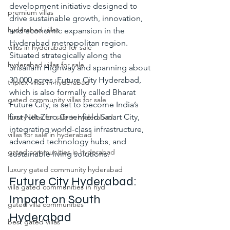
development initiative designed to 
premium villas
drive sustainable growth, innovation, 
hyderabad villas
and economic expansion in the 
Hyderabad metropolitan region. 
villas in hyderabad for sale
Situated strategically along the 
hyderabad villas for sale
Srisailam Highway and spanning about 
30,000 acres, Future City Hyderabad, 
triplex villas in hyderabad
which is also formally called 
Bharat 
gated community villas for sale
Future City,
 is set to become India’s 
first Net-Zero Greenfield Smart City, 
luxury villas for sale in hyderabad
integrating world-class infrastructure, 
villas for sale in hyderabad
advanced technology hubs, and 
gated communities in hyderabad
sustainable living solutions.
luxury gated community hyderabad
Future City Hyderabad: 
villa gated communities in hyd
Impact on South 
gated villa communities
Hyderabad
best gated villas