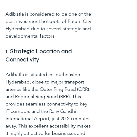
Adibatla is considered to be one of the 
best investment hotspots of Future City 
Hyderabad due to several strategic and 
developmental factors:
1. Strategic Location and 
Connectivity
Adibatla is situated in southeastern 
Hyderabad, close to major transport 
arteries like the Outer Ring Road (ORR) 
and Regional Ring Road (RRR). This 
provides seamless connectivity to key 
IT corridors and the Rajiv Gandhi 
International Airport, just 20-25 minutes 
away. This excellent accessibility makes 
it highly attractive for businesses and 